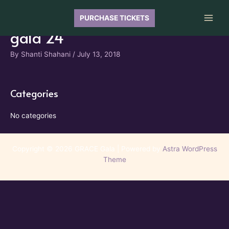
Skip
to
PURCHASE TICKETS
Main
content
gala 24
Men
By
Shanti Shahani
/
July 13, 2018
Categories
No categories
Copyright © 2026 GRACE Gala | Powered by
Astra WordPress
Theme