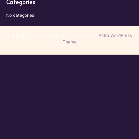
Categories
No categories
Copyright © 2026 GRACE Gala | Powered by
Astra WordPress
Theme