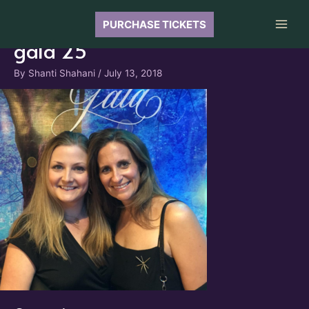
Skip
to
PURCHASE TICKETS
Main
content
gala 25
Men
By
Shanti Shahani
/
July 13, 2018