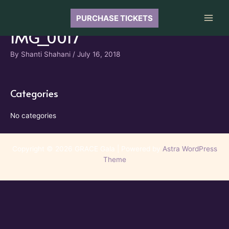
Skip
to
PURCHASE TICKETS
Main
content
IMG_0017
Men
By
Shanti Shahani
/
July 16, 2018
Categories
No categories
Copyright © 2026 GRACE Gala | Powered by
Astra WordPress
Theme