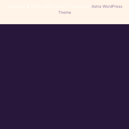
Copyright © 2026 GRACE Gala | Powered by
Astra WordPress
Theme