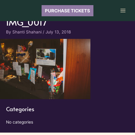
Skip
to
PURCHASE TICKETS
Main
content
IMG_0017
Men
By
Shanti Shahani
/
July 13, 2018
Categories
No categories