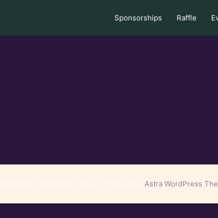
Sponsorships
Raffle
E
pyright © 2026 GRACE Gala | Powered by
Astra WordPress Th