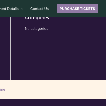
vent Details
Contact Us
PURCHASE TICKETS
Categories
No categories
eme