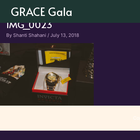
Skip
GRACE Gala
to
content
IMG_0023
By
Shanti Shahani
/
July 13, 2018
Co