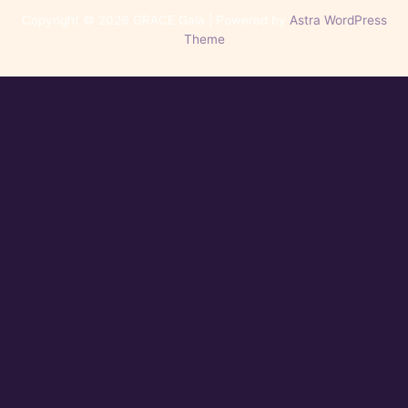
Copyright © 2026 GRACE Gala | Powered by
Astra WordPress
Theme