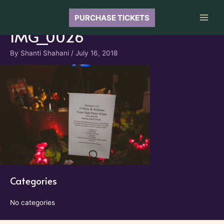
Skip
to
PURCHASE TICKETS
Main
content
IMG_0026
Men
By
Shanti Shahani
/
July 16, 2018
Categories
No categories