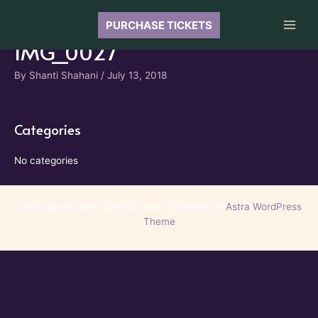
Skip
to
PURCHASE TICKETS
Main
content
IMG_0027
Men
By
Shanti Shahani
/
July 13, 2018
Categories
No categories
Copyright © 2026 GRACE Gala | Powered by
Astra WordPress
Theme