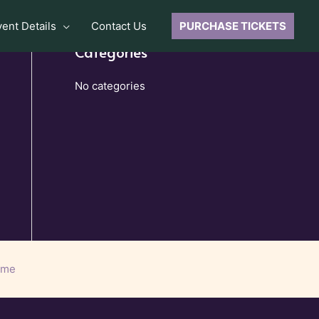
vent Details
Contact Us
PURCHASE TICKETS
Categories
No categories
eme