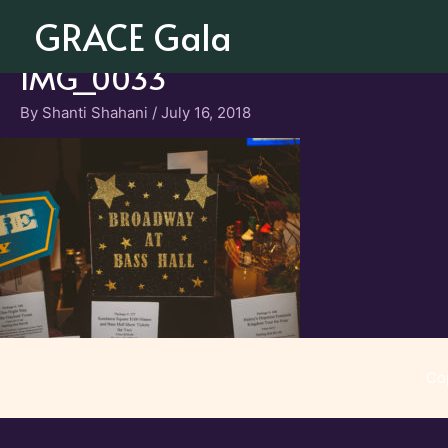
Skip
GRACE Gala
to
content
IMG_0033
By
Shanti Shahani
/
July 16, 2018
Co