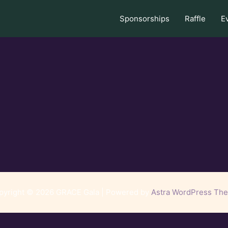
Sponsorships
Raffle
E
pyright © 2026 GRACE Gala | Powered by
Astra WordPress Th