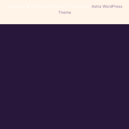
Copyright © 2026 GRACE Gala | Powered by
Astra WordPress
Theme