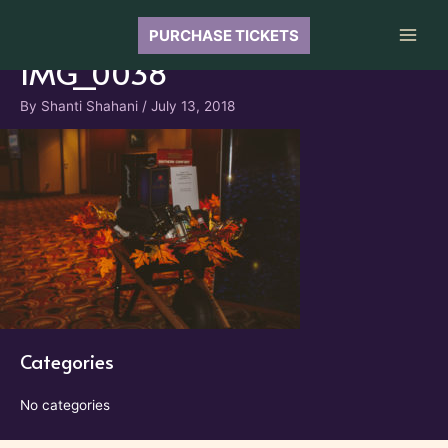
Skip
to
PURCHASE TICKETS
Main
content
IMG_0038
Men
By
Shanti Shahani
/
July 13, 2018
Categories
No categories