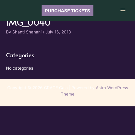
Skip
to
PURCHASE TICKETS
Main
content
IMG_0040
Men
By
Shanti Shahani
/
July 16, 2018
Categories
No categories
Copyright © 2026 GRACE Gala | Powered by
Astra WordPress
Theme