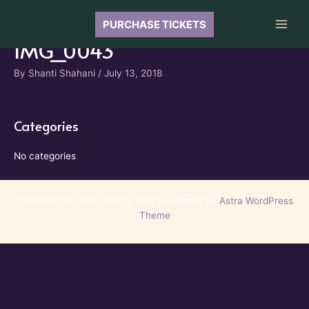
Skip
to
PURCHASE TICKETS
Main
content
IMG_0043
Men
By
Shanti Shahani
/
July 13, 2018
Categories
No categories
Copyright © 2026 GRACE Gala | Powered by
Astra WordPress
Theme