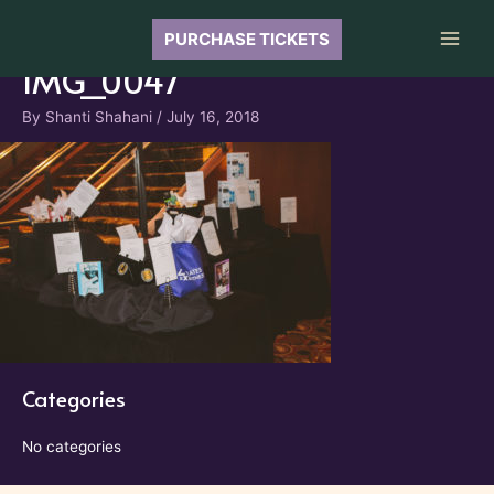
Skip
to
PURCHASE TICKETS
Main
content
IMG_0047
Men
By
Shanti Shahani
/
July 16, 2018
Categories
No categories