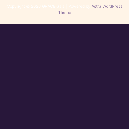
Copyright © 2026 GRACE Gala | Powered by
Astra WordPress
Theme