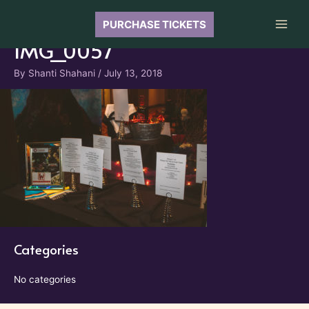
Skip
to
PURCHASE TICKETS
Main
content
IMG_0057
Men
By
Shanti Shahani
/
July 13, 2018
Categories
No categories