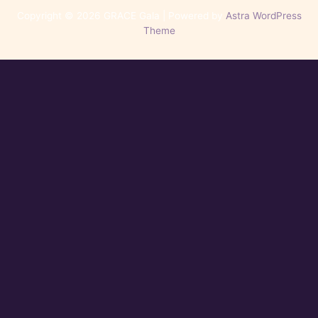
Copyright © 2026 GRACE Gala | Powered by
Astra WordPress
Theme