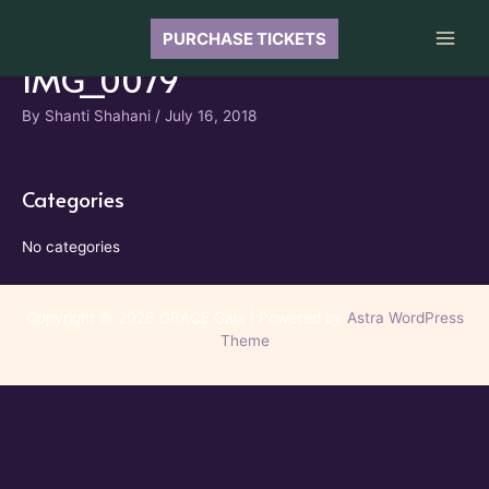
Skip
to
PURCHASE TICKETS
Main
content
IMG_0079
Men
By
Shanti Shahani
/
July 16, 2018
Categories
No categories
Copyright © 2026 GRACE Gala | Powered by
Astra WordPress
Theme