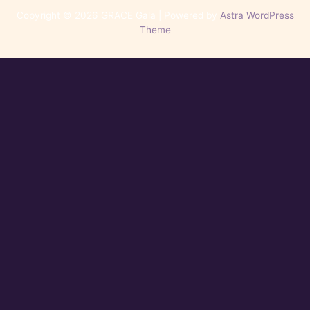
Copyright © 2026 GRACE Gala | Powered by
Astra WordPress
Theme