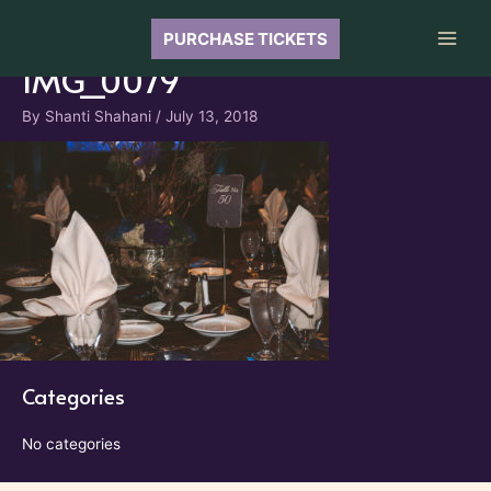
Skip
to
PURCHASE TICKETS
Main
content
IMG_0079
Men
By
Shanti Shahani
/
July 13, 2018
Categories
No categories