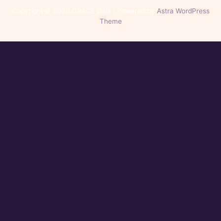
Copyright © 2026 GRACE Gala | Powered by
Astra WordPress
Theme