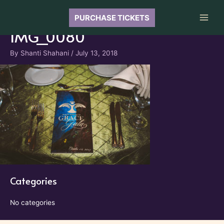
Skip
to
PURCHASE TICKETS
Main
content
IMG_0080
Men
By
Shanti Shahani
/
July 13, 2018
Categories
No categories