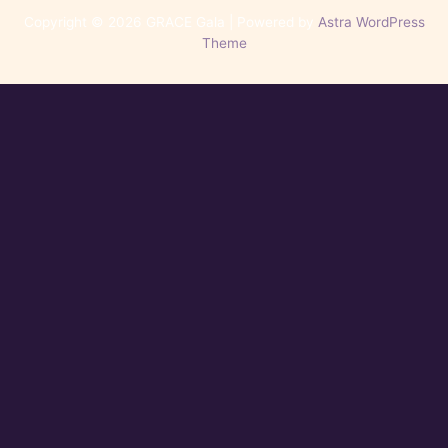
Copyright © 2026 GRACE Gala | Powered by
Astra WordPress
Theme