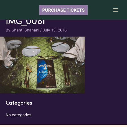
Skip
to
PURCHASE TICKETS
Main
content
IMG_0081
Men
By
Shanti Shahani
/
July 13, 2018
Categories
No categories