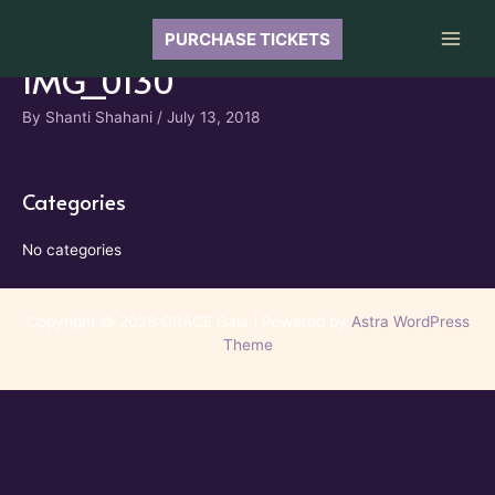
Skip
to
PURCHASE TICKETS
Main
content
IMG_0130
Men
By
Shanti Shahani
/
July 13, 2018
Categories
No categories
Copyright © 2026 GRACE Gala | Powered by
Astra WordPress
Theme