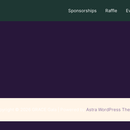
Sponsorships
Raffle
E
pyright © 2026 GRACE Gala | Powered by
Astra WordPress Th