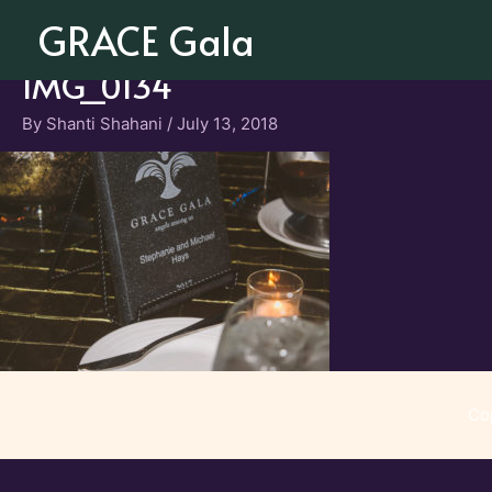
Skip
GRACE Gala
to
content
IMG_0134
By
Shanti Shahani
/
July 13, 2018
Co