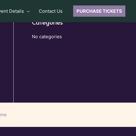
vent Details
Contact Us
PURCHASE TICKETS
Categories
No categories
eme