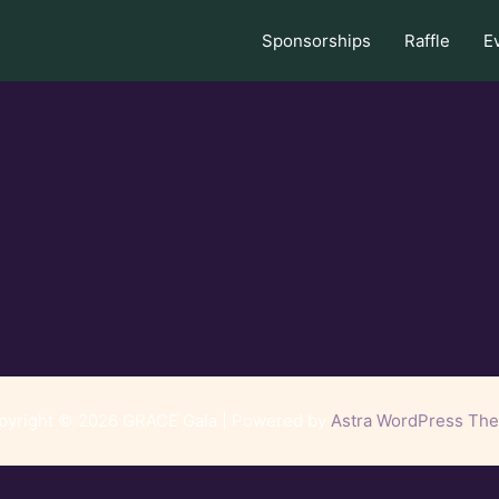
Sponsorships
Raffle
E
pyright © 2026 GRACE Gala | Powered by
Astra WordPress Th