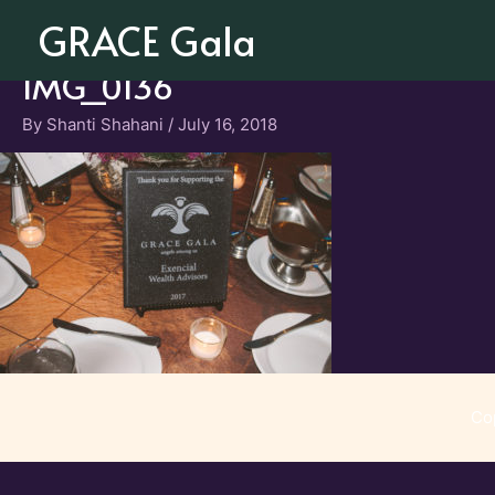
Skip
GRACE Gala
to
content
IMG_0136
By
Shanti Shahani
/
July 16, 2018
Co