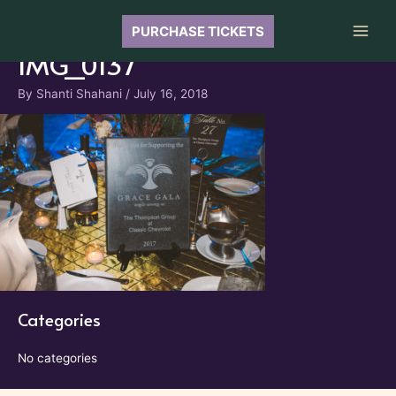
Skip
to
PURCHASE TICKETS
Main
content
IMG_0137
Men
By
Shanti Shahani
/
July 16, 2018
Categories
No categories