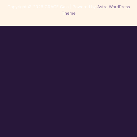
Copyright © 2026 GRACE Gala | Powered by
Astra WordPress
Theme