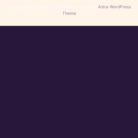
Copyright © 2026 GRACE Gala | Powered by
Astra WordPress
Theme