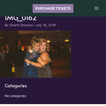
Skip
to
PURCHASE TICKETS
Main
content
IMG_0162
Men
By
Shanti Shahani
/
July 16, 2018
Categories
No categories