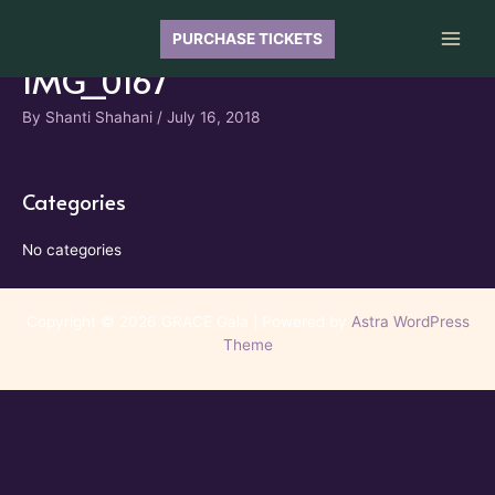
Skip
to
PURCHASE TICKETS
Main
content
IMG_0167
Men
By
Shanti Shahani
/
July 16, 2018
Categories
No categories
Copyright © 2026 GRACE Gala | Powered by
Astra WordPress
Theme