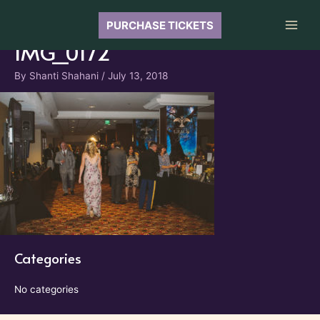
Skip
to
PURCHASE TICKETS
Main
content
IMG_0172
Men
By
Shanti Shahani
/
July 13, 2018
Categories
No categories