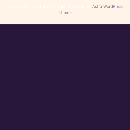
Copyright © 2026 GRACE Gala | Powered by
Astra WordPress
Theme