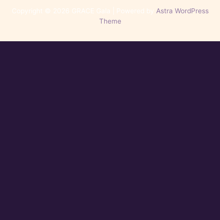
Copyright © 2026 GRACE Gala | Powered by
Astra WordPress
Theme