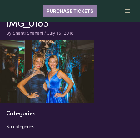
Skip
to
PURCHASE TICKETS
Main
content
IMG_0183
Men
By
Shanti Shahani
/
July 16, 2018
Categories
No categories