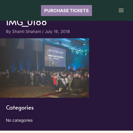
Skip
to
PURCHASE TICKETS
Main
content
IMG_0188
Men
By
Shanti Shahani
/
July 16, 2018
Categories
No categories