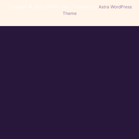
Copyright © 2026 GRACE Gala | Powered by
Astra WordPress
Theme