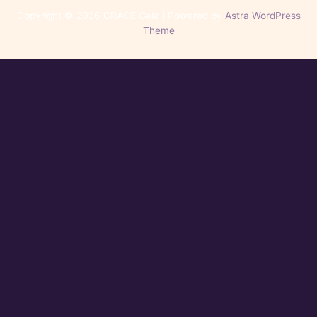
Copyright © 2026 GRACE Gala | Powered by
Astra WordPress
Theme