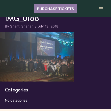
Skip
to
PURCHASE TICKETS
Main
content
IMG_0188
Men
By
Shanti Shahani
/
July 13, 2018
Categories
No categories