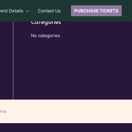
vent Details
Contact Us
PURCHASE TICKETS
Categories
No categories
eme