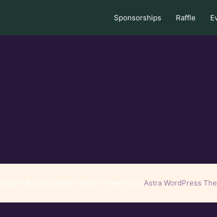
Sponsorships
Raffle
E
pyright © 2026 GRACE Gala | Powered by
Astra WordPress Th