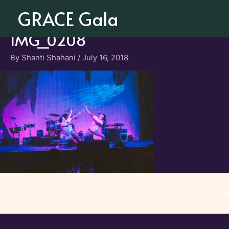
Skip
GRACE Gala
to
content
IMG_0208
By
Shanti Shahani
/
July 16, 2018
Co