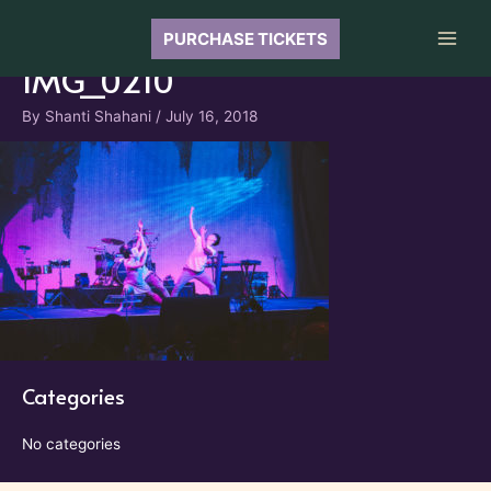
Skip
to
PURCHASE TICKETS
Main
content
IMG_0210
Men
By
Shanti Shahani
/
July 16, 2018
Categories
No categories