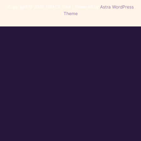
Copyright © 2026 GRACE Gala | Powered by
Astra WordPress
Theme