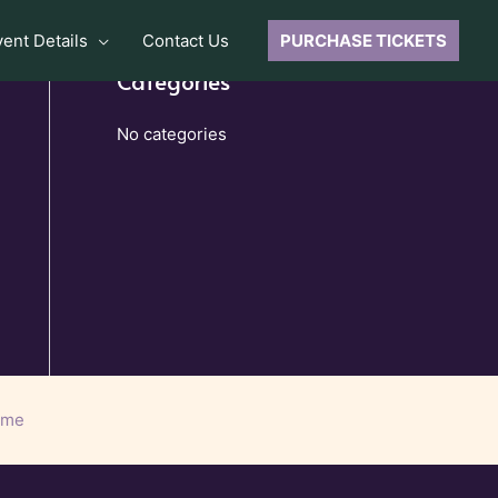
vent Details
Contact Us
PURCHASE TICKETS
Categories
No categories
eme