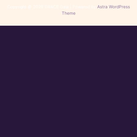
Copyright © 2026 GRACE Gala | Powered by
Astra WordPress
Theme