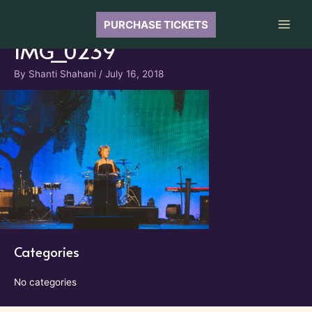
Skip
to
PURCHASE TICKETS
Main
content
IMG_0239
Men
By
Shanti Shahani
/
July 16, 2018
Categories
No categories