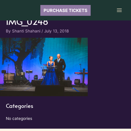
Skip
to
PURCHASE TICKETS
Main
content
IMG_0248
Men
By
Shanti Shahani
/
July 13, 2018
Categories
No categories