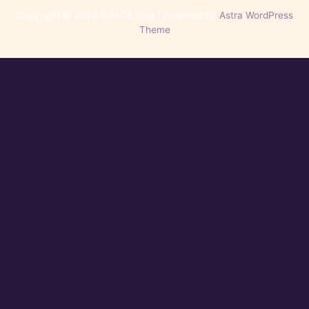
Copyright © 2026 GRACE Gala | Powered by
Astra WordPress
Theme