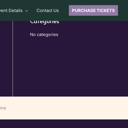
vent Details
Contact Us
PURCHASE TICKETS
Categories
No categories
eme