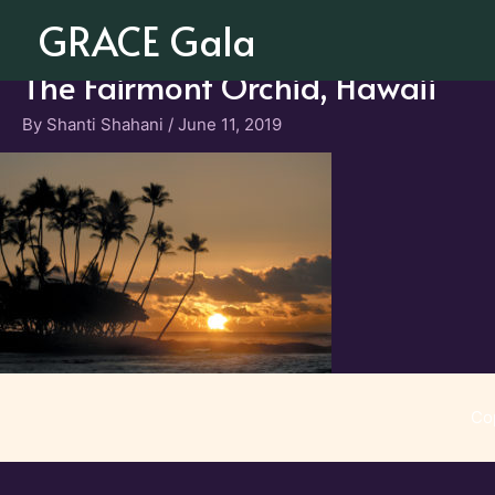
Skip
GRACE Gala
to
content
The Fairmont Orchid, Hawaii
By
Shanti Shahani
/
June 11, 2019
Co