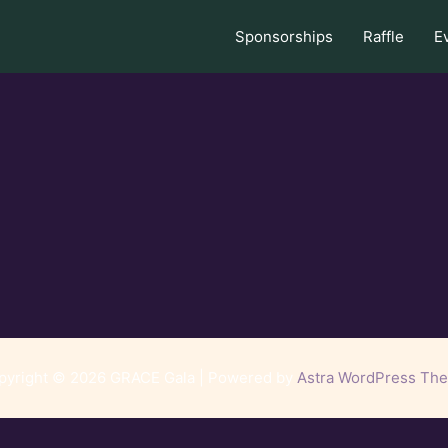
Sponsorships
Raffle
E
pyright © 2026 GRACE Gala | Powered by
Astra WordPress Th