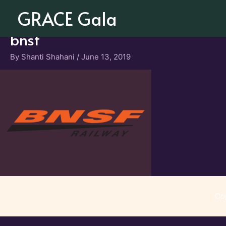
Skip
GRACE Gala
to
content
bnsf
By
Shanti Shahani
/
June 13, 2019
Co