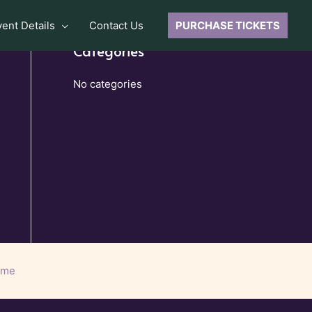
vent Details
Contact Us
PURCHASE TICKETS
Categories
No categories
eme