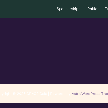
Sponsorships
Raffle
E
pyright © 2026 GRACE Gala | Powered by
Astra WordPress Th