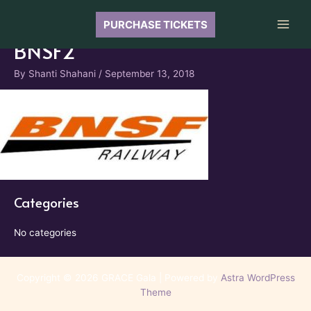
Skip
to
PURCHASE TICKETS
Main
content
BNSF2
Men
By
Shanti Shahani
/
September 13, 2018
Categories
No categories
Copyright © 2026 GRACE Gala | Powered by
Astra WordPress
Theme