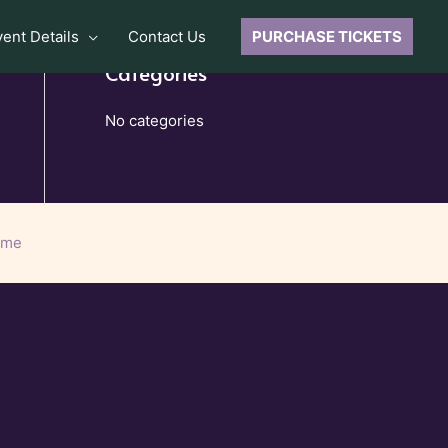
vent Details
Contact Us
PURCHASE TICKETS
Categories
No categories
eme