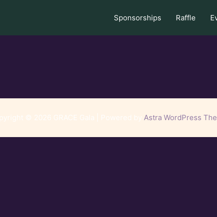
Sponsorships
Raffle
E
pyright © 2026 GRACE Gala | Powered by
Astra WordPress Th