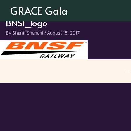
Skip
GRACE Gala
to
content
BNSF_logo
By
Shanti Shahani
/
August 15, 2017
Co