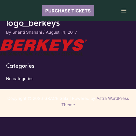
Skip
to
PURCHASE TICKETS
Main
content
logo_berkeys
Men
By
Shanti Shahani
/
August 14, 2017
Categories
No categories
Copyright © 2026 GRACE Gala | Powered by
Astra WordPress
Theme