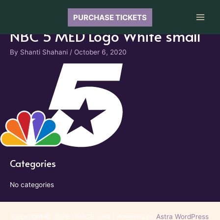
Skip
to
PURCHASE TICKETS
Main
content
NBC 5 MED Logo White small
Men
By
Shanti Shahani
/
October 6, 2020
Categories
No categories
Copyright © 2026 GRACE Gala | Powered by
Astra WordPress