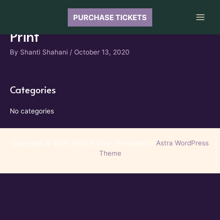
Skip
to
PURCHASE TICKETS
Main
content
Print
Men
By
Shanti Shahani
/
October 13, 2020
Categories
No categories
Copyright © 2026 GRACE Gala | Powered by
Astra WordPress
Theme